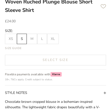
Woven Ruched Plunge Blouse Short
Sleeve Shirt
Sale price
£24.00
SIZE:
XS
S
M
L
XL
SIZE GUIDE
SELECT SIZE
Flexible payments available with
Klarna
18+, T&Cs apply. Credit subject to status.
STYLE NOTES
Chocolate brown cropped blouse in a bohemian-inspired
silhouette. The lightweight fabric drapes beautifully with a V-