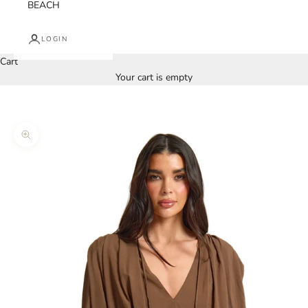
BEACH
LOGIN
Cart
Your cart is empty
Zoom picture