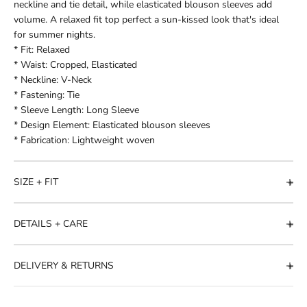
neckline and tie detail, while elasticated blouson sleeves add
volume. A relaxed fit top perfect a sun-kissed look that's ideal
for summer nights.
* Fit: Relaxed
* Waist: Cropped, Elasticated
* Neckline: V-Neck
* Fastening: Tie
* Sleeve Length: Long Sleeve
* Design Element: Elasticated blouson sleeves
* Fabrication: Lightweight woven
SIZE + FIT
DETAILS + CARE
DELIVERY & RETURNS