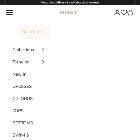
Skip to content
Next day delivery | available at checkout
Previous
Nex
Missy Empire
Navigation menu
Login
Cart
Wishlist
Collections
Trending
New In
DRESSES
CO-ORDS
TOPS
BOTTOMS
SWIM &