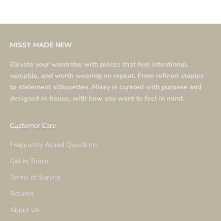
MISSY MADE NEW
Elevate your wardrobe with pieces that feel intentional,
versatile, and worth wearing on repeat. From refined staples
to statement silhouettes. Missy is curated with purpose and
designed in-house, with how you want to feel in mind.
Customer Care
Frequently Asked Questions
Get in Touch
Terms of Service
Returns
About Us