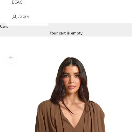
BEACH
LOGIN
Cart
Your cart is empty
Zoom picture