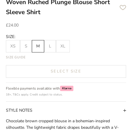
Woven Ruched Plunge Blouse Short
Sleeve Shirt
Sale price
£24.00
SIZE:
XS
S
M
L
XL
SIZE GUIDE
SELECT SIZE
Flexible payments available with
Klarna
18+, T&Cs apply. Credit subject to status.
STYLE NOTES
Chocolate brown cropped blouse in a bohemian-inspired
silhouette. The lightweight fabric drapes beautifully with a V-