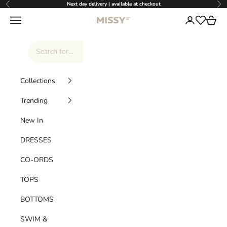
Skip to content
Next day delivery | available at checkout
Previous
Nex
Missy Empire
Navigation menu
Login
Cart
Wishlist
Collections
Trending
New In
DRESSES
CO-ORDS
TOPS
BOTTOMS
SWIM &