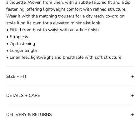
silhouette. Woven from linen, with a subtle tailored fit and a zip
fastening, offering lightweight comfort with refined structure.
Wear it with the matching trousers for a city ready co-ord or
style it on its own for a elevated minimalist look.
• Fitted from bust to waist with an a-line finish
• Strapless
• Zip fastening
• Longer length
• Linen feel, lightweight and breathable with soft structure
SIZE + FIT
DETAILS + CARE
DELIVERY & RETURNS