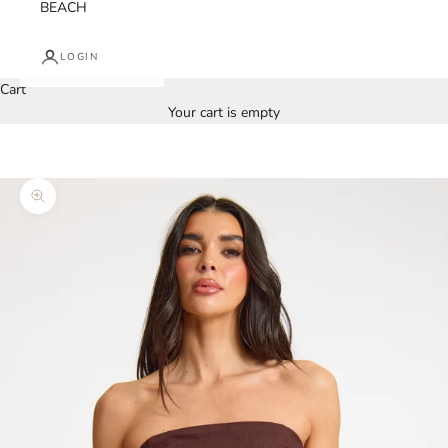
BEACH
LOGIN
Cart
Your cart is empty
Zoom picture