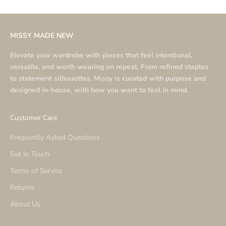
MISSY MADE NEW
Elevate your wardrobe with pieces that feel intentional,
versatile, and worth wearing on repeat. From refined staples
to statement silhouettes. Missy is curated with purpose and
designed in-house, with how you want to feel in mind.
Customer Care
Frequently Asked Questions
Get in Touch
Terms of Service
Returns
About Us