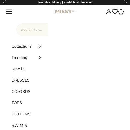
Skip to content
Next day delivery | available at checkout
Previous
Nex
Missy Empire
Navigation menu
Login
Cart
Wishlist
Collections
Trending
New In
DRESSES
CO-ORDS
TOPS
BOTTOMS
SWIM &