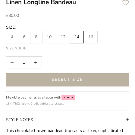
Linen Longline Bandeau
Sale price
£30.00
SIZE:
4
6
8
10
12
14
16
SIZE GUIDE
Decrease quantity
Increase quantity
SELECT SIZE
Flexible payments available with
Klarna
18+, T&Cs apply. Credit subject to status.
STYLE NOTES
This chocolate brown bandeau top casts a clean, sophisticated