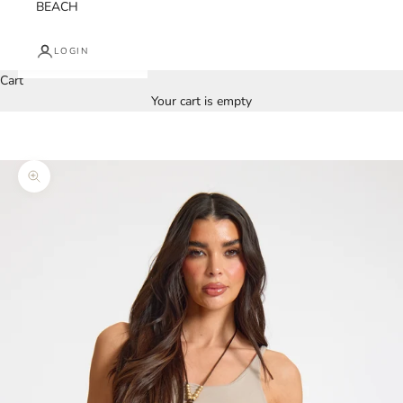
BEACH
LOGIN
Cart
Your cart is empty
Zoom picture