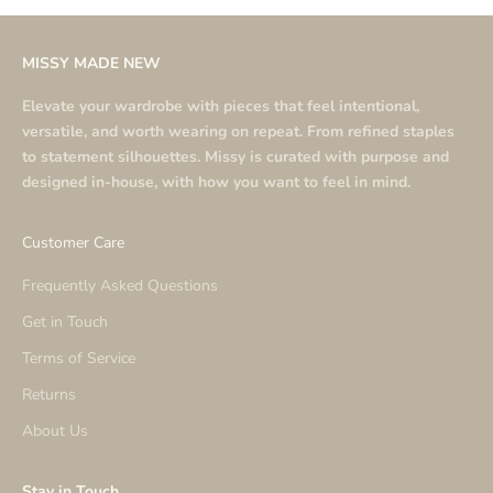
MISSY MADE NEW
Elevate your wardrobe with pieces that feel intentional,
versatile, and worth wearing on repeat. From refined staples
to statement silhouettes. Missy is curated with purpose and
designed in-house, with how you want to feel in mind.
Customer Care
Frequently Asked Questions
Get in Touch
Terms of Service
Returns
About Us
Stay in Touch