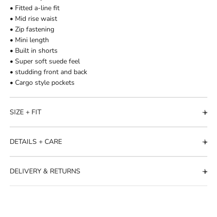
• Fitted a-line fit
• Mid rise waist
• Zip fastening
• Mini length
• Built in shorts
• Super soft suede feel
• studding front and back
• Cargo style pockets
SIZE + FIT
DETAILS + CARE
DELIVERY & RETURNS