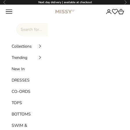
Skip to content
Next day delivery | available at checkout
Previous
Nex
Missy Empire
Navigation menu
Login
Cart
Wishlist
Collections
Trending
New In
DRESSES
CO-ORDS
TOPS
BOTTOMS
SWIM &