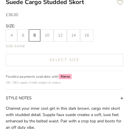
Suede Cargo Studded Skort
Sale price
£36.00
SIZE:
4
6
8
10
12
14
16
SIZE GUIDE
SELECT SIZE
Flexible payments available with
Klarna
18+, T&Cs apply. Credit subject to status.
STYLE NOTES
Channel your inner cool girl in this dark brown, cargo mini skort
with studded detail. Supple faux suede creates a soft, luxe feel
enhanced by the belted waist. Pair with a crop top and boots for
an off duty vibe.