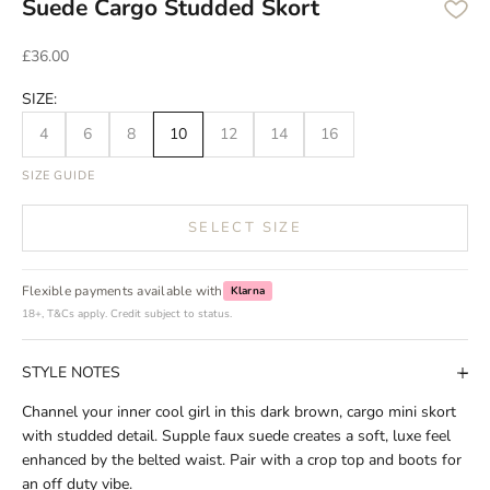
Suede Cargo Studded Skort
Sale price
£36.00
SIZE:
4
6
8
10
12
14
16
SIZE GUIDE
SELECT SIZE
Flexible payments available with
Klarna
18+, T&Cs apply. Credit subject to status.
STYLE NOTES
Channel your inner cool girl in this dark brown, cargo mini skort
with studded detail. Supple faux suede creates a soft, luxe feel
enhanced by the belted waist. Pair with a crop top and boots for
an off duty vibe.