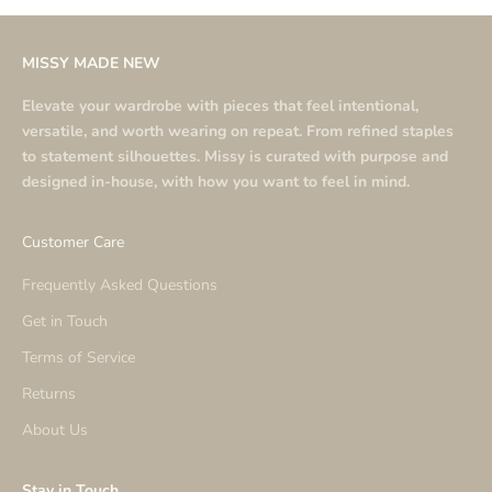
MISSY MADE NEW
Elevate your wardrobe with pieces that feel intentional,
versatile, and worth wearing on repeat. From refined staples
to statement silhouettes. Missy is curated with purpose and
designed in-house, with how you want to feel in mind.
Customer Care
Frequently Asked Questions
Get in Touch
Terms of Service
Returns
About Us
Stay in Touch