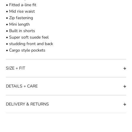
• Fitted a-line fit
• Mid rise waist
• Zip fastening
• Mini length
• Built in shorts
• Super soft suede feel
• studding front and back
• Cargo style pockets
SIZE + FIT
DETAILS + CARE
DELIVERY & RETURNS