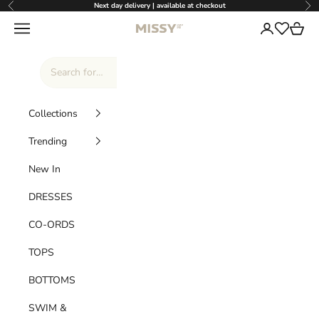
Skip to content
Next day delivery | available at checkout
Previous
Nex
Missy Empire
Navigation menu
Login
Cart
Wishlist
Collections
Trending
New In
DRESSES
CO-ORDS
TOPS
BOTTOMS
SWIM &