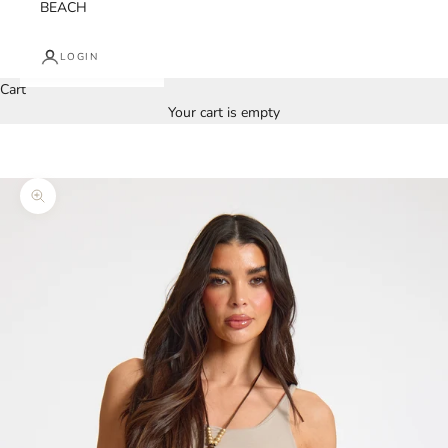
BEACH
LOGIN
Cart
Your cart is empty
Zoom picture