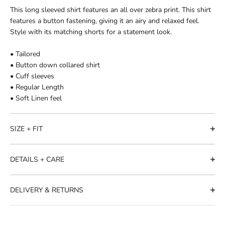
This long sleeved shirt features an all over zebra print. This shirt
features a button fastening, giving it an airy and relaxed feel.
Style with its matching shorts for a statement look.
• Tailored
• Button down collared shirt
• Cuff sleeves
• Regular Length
• Soft Linen feel
SIZE + FIT
DETAILS + CARE
DELIVERY & RETURNS