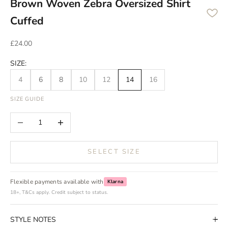
Brown Woven Zebra Oversized Shirt
Cuffed
Sale price
£24.00
SIZE:
4
6
8
10
12
14
16
SIZE GUIDE
Decrease quantity
Increase quantity
SELECT SIZE
Flexible payments available with
Klarna
18+, T&Cs apply. Credit subject to status.
STYLE NOTES