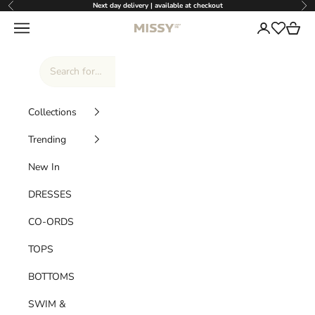
Skip to content
Next day delivery | available at checkout
Previous
Nex
Missy Empire
Navigation menu
Login
Cart
Wishlist
Collections
Trending
New In
DRESSES
CO-ORDS
TOPS
BOTTOMS
SWIM &