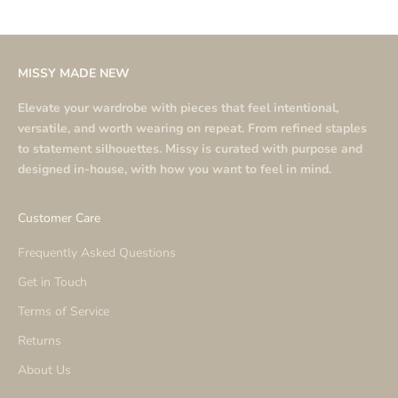
MISSY MADE NEW
Elevate your wardrobe with pieces that feel intentional,
versatile, and worth wearing on repeat. From refined staples
to statement silhouettes. Missy is curated with purpose and
designed in-house, with how you want to feel in mind.
Customer Care
Frequently Asked Questions
Get in Touch
Terms of Service
Returns
About Us