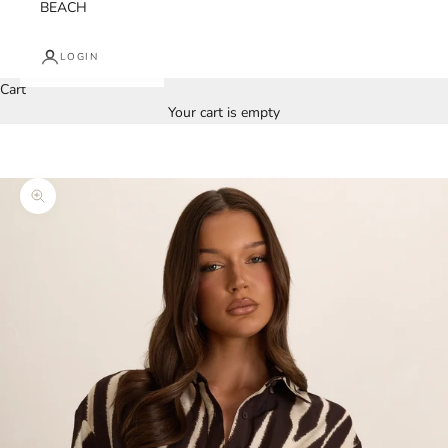
BEACH
LOGIN
Cart
Your cart is empty
Zoom picture