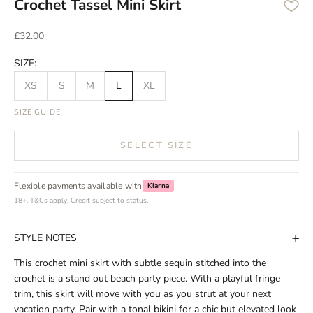
Crochet Tassel Mini Skirt
Sale price
£32.00
SIZE:
XS
S
M
L
XL
SIZE GUIDE
SELECT SIZE
Flexible payments available with
Klarna
18+, T&Cs apply. Credit subject to status.
STYLE NOTES
This crochet mini skirt with subtle sequin stitched into the
crochet is a stand out beach party piece. With a playful fringe
trim, this skirt will move with you as you strut at your next
vacation party. Pair with a tonal bikini for a chic but elevated look