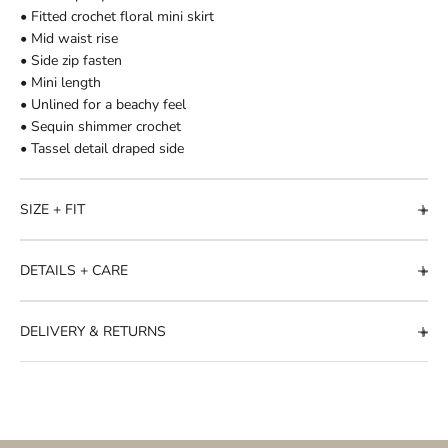
• Fitted crochet floral mini skirt
• Mid waist rise
• Side zip fasten
• Mini length
• Unlined for a beachy feel
• Sequin shimmer crochet
• Tassel detail draped side
SIZE + FIT
DETAILS + CARE
DELIVERY & RETURNS