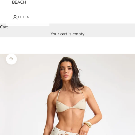
BEACH
LOGIN
Cart
Your cart is empty
Zoom picture