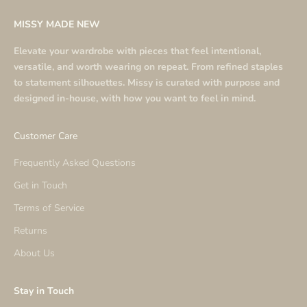
MISSY MADE NEW
Elevate your wardrobe with pieces that feel intentional,
versatile, and worth wearing on repeat. From refined staples
to statement silhouettes. Missy is curated with purpose and
designed in-house, with how you want to feel in mind.
Customer Care
Frequently Asked Questions
Get in Touch
Terms of Service
Returns
About Us
Stay in Touch