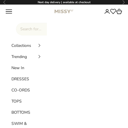
Skip to content
Next day delivery | available at checkout
Previous
Nex
Missy Empire
Navigation menu
Login
Cart
Wishlist
Collections
Trending
New In
DRESSES
CO-ORDS
TOPS
BOTTOMS
SWIM &