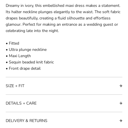
Dreamy in ivory, this embellished maxi dress makes a statement.
Its halter neckline plunges elegantly to the waist. The soft fabric
drapes beautifully, creating a fluid silhouette and effortless
glamour. Perfect for making an entrance as a wedding guest or
celebrating late into the night.
• Fitted
• Ultra plunge neckline
• Maxi Length
• Sequin beaded knit fabric
• Front drape detail
SIZE + FIT
DETAILS + CARE
DELIVERY & RETURNS