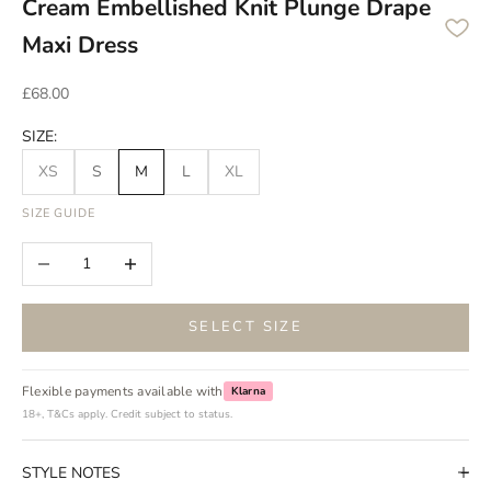
Cream Embellished Knit Plunge Drape
Maxi Dress
Sale price
£68.00
SIZE:
XS
S
M
L
XL
SIZE GUIDE
Decrease quantity
Increase quantity
SELECT SIZE
Flexible payments available with
Klarna
18+, T&Cs apply. Credit subject to status.
STYLE NOTES