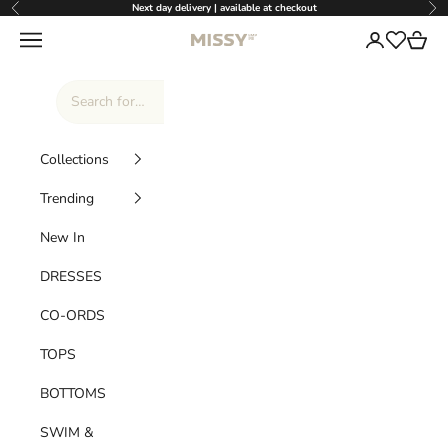
Skip to content
Next day delivery | available at checkout
Previous
Nex
Missy Empire
Navigation menu
Login
Cart
Wishlist
Collections
Trending
New In
DRESSES
CO-ORDS
TOPS
BOTTOMS
SWIM &