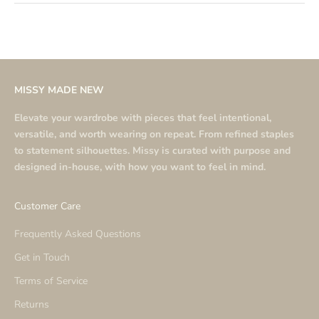
MISSY MADE NEW
Elevate your wardrobe with pieces that feel intentional,
versatile, and worth wearing on repeat. From refined staples
to statement silhouettes. Missy is curated with purpose and
designed in-house, with how you want to feel in mind.
Customer Care
Frequently Asked Questions
Get in Touch
Terms of Service
Returns