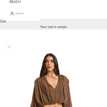
BEACH
LOGIN
Cart
Your cart is empty
Zoom picture