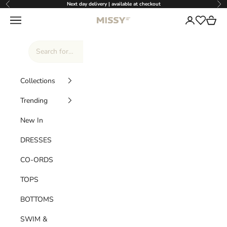
Skip to content
Next day delivery | available at checkout
Previous
Nex
Missy Empire
Navigation menu
Login
Cart
Wishlist
Collections
Trending
New In
DRESSES
CO-ORDS
TOPS
BOTTOMS
SWIM &