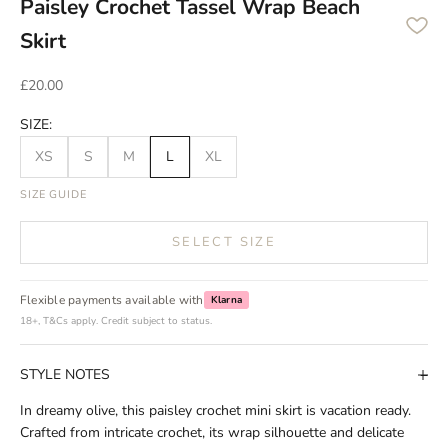
Paisley Crochet Tassel Wrap Beach
Skirt
Sale price
£20.00
SIZE:
XS
S
M
L
XL
SIZE GUIDE
SELECT SIZE
Flexible payments available with
Klarna
18+, T&Cs apply. Credit subject to status.
STYLE NOTES
In dreamy olive, this paisley crochet mini skirt is vacation ready.
Crafted from intricate crochet, its wrap silhouette and delicate