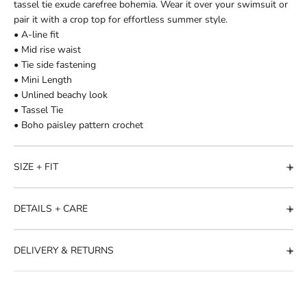
tassel tie exude carefree bohemia. Wear it over your swimsuit or
pair it with a crop top for effortless summer style.
• A-line fit
• Mid rise waist
• Tie side fastening
• Mini Length
• Unlined beachy look
• Tassel Tie
• Boho paisley pattern crochet
SIZE + FIT
DETAILS + CARE
DELIVERY & RETURNS