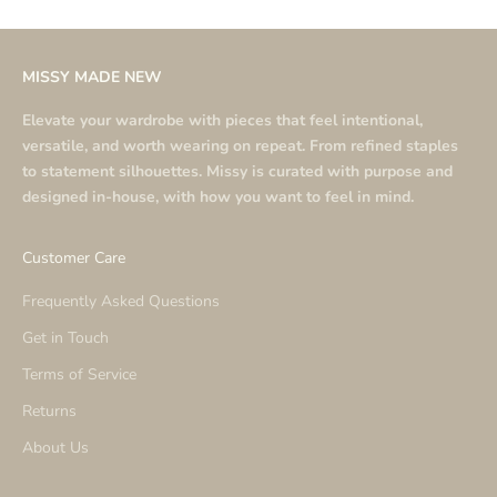
MISSY MADE NEW
Elevate your wardrobe with pieces that feel intentional,
versatile, and worth wearing on repeat. From refined staples
to statement silhouettes. Missy is curated with purpose and
designed in-house, with how you want to feel in mind.
Customer Care
Frequently Asked Questions
Get in Touch
Terms of Service
Returns
About Us