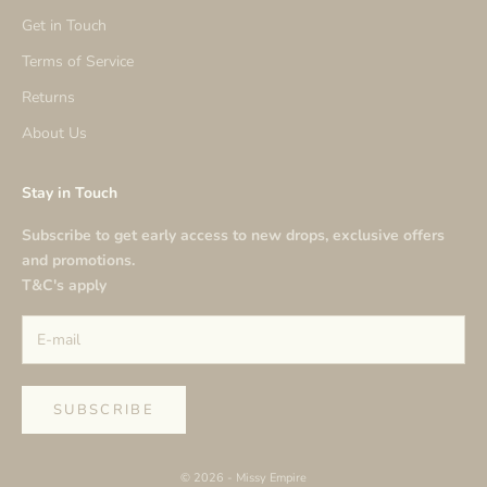
Get in Touch
Terms of Service
Returns
About Us
Stay in Touch
Subscribe to get early access to new drops, exclusive offers
and promotions.
T&C's apply
SUBSCRIBE
© 2026 - Missy Empire