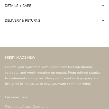
DETAILS + CARE
DELIVERY & RETURNS
MISSY MADE NEW
Elevate your wardrobe with pieces that feel intentional,
versatile, and worth wearing on repeat. From refined staples
to statement silhouettes. Missy is curated with purpose and
designed in-house, with how you want to feel in mind.
Customer Care
Frequently Asked Questions