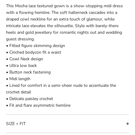
This Mocha lace textured gown is a show-stopping midi dress
with a flowing hemline. The soft halterneck cascades into a
draped cowl neckline for an extra touch of glamour, while
intricate lace elevates the silhouette. Style with barely-there
heels and gold jewellery for romantic nights out and wedding
guest dressing.
• Fitted figure skimming design
• Cinched bodycon fit a waist
• Cowl Neck design
• Ultra low back
• Button neck fastening
• Midi length
• Lined for comfort in a semi-sheer nude to accentuate the
crochet detail
• Delicate paisley crochet
• Fit and flare asymmetric hemline
SIZE + FIT