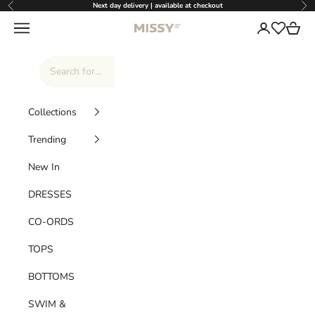
Skip to content
Next day delivery | available at checkout
Previous
Nex
Missy Empire
Navigation menu
Login
Cart
Wishlist
Collections
Trending
New In
DRESSES
CO-ORDS
TOPS
BOTTOMS
SWIM &