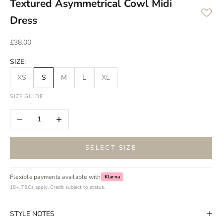
Textured Asymmetrical Cowl Midi
Dress
Sale price
£38.00
SIZE:
XS
S
M
L
XL
SIZE GUIDE
Decrease quantity
Increase quantity
SELECT SIZE
Flexible payments available with
Klarna
18+, T&Cs apply. Credit subject to status.
STYLE NOTES