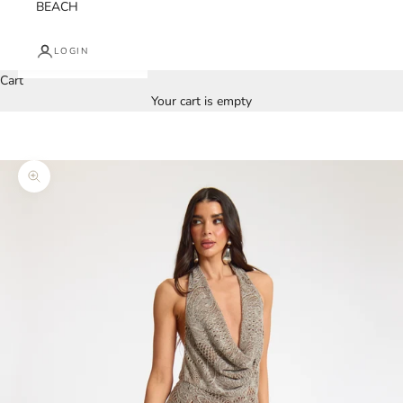
BEACH
LOGIN
Cart
Your cart is empty
Zoom picture