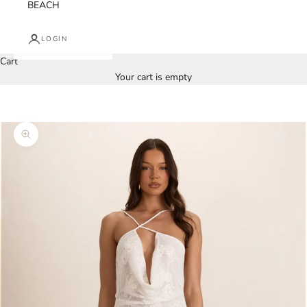
BEACH
LOGIN
Cart
Your cart is empty
Zoom picture