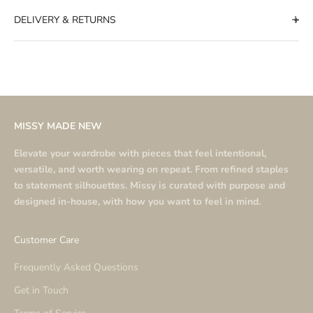
DELIVERY & RETURNS
MISSY MADE NEW
Elevate your wardrobe with pieces that feel intentional,
versatile, and worth wearing on repeat. From refined staples
to statement silhouettes. Missy is curated with purpose and
designed in-house, with how you want to feel in mind.
Customer Care
Frequently Asked Questions
Get in Touch