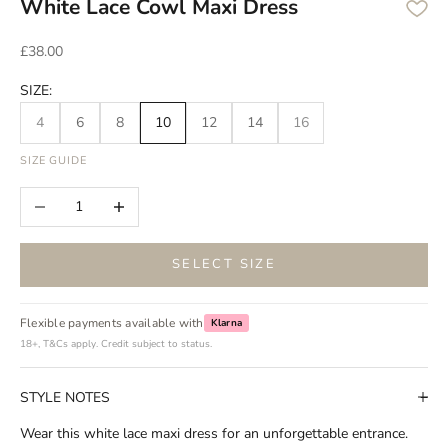
White Lace Cowl Maxi Dress
Sale price
£38.00
SIZE:
4
6
8
10
12
14
16
SIZE GUIDE
Decrease quantity
Increase quantity
SELECT SIZE
Flexible payments available with
Klarna
18+, T&Cs apply. Credit subject to status.
STYLE NOTES
Wear this white lace maxi dress for an unforgettable entrance.