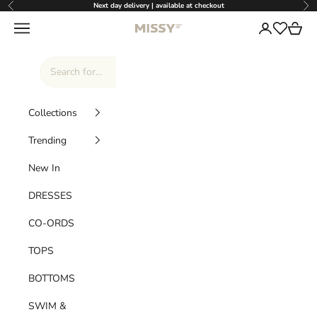
Skip to content
Next day delivery | available at checkout
Previous
Nex
Missy Empire
Navigation menu
Login
Cart
Wishlist
Collections
Trending
New In
DRESSES
CO-ORDS
TOPS
BOTTOMS
SWIM &