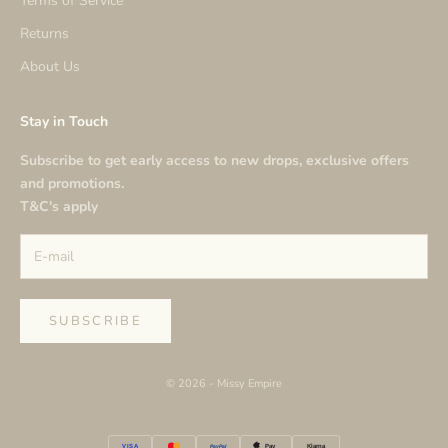
Terms of Service
Returns
About Us
Stay in Touch
Subscribe to get early access to new drops, exclusive offers
and promotions.
T&C's apply
SUBSCRIBE
© 2026 - Missy Empire
VISA
PayPal
Klarna
Pay