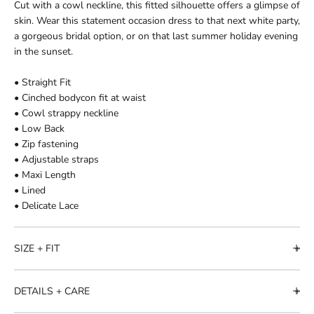
Cut with a cowl neckline, this fitted silhouette offers a glimpse of
skin. Wear this statement occasion dress to that next white party,
a gorgeous bridal option, or on that last summer holiday evening
in the sunset.
• Straight Fit
• Cinched bodycon fit at waist
• Cowl strappy neckline
• Low Back
• Zip fastening
• Adjustable straps
• Maxi Length
• Lined
• Delicate Lace
SIZE + FIT
DETAILS + CARE