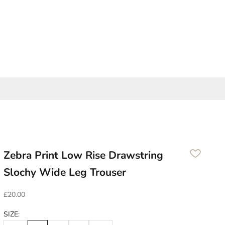
Zebra Print Low Rise Drawstring
Slochy Wide Leg Trouser
Sale price
£20.00
SIZE: