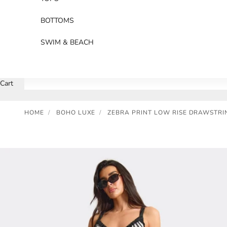
BOTTOMS
SWIM & BEACH
Cart
HOME
/
BOHO LUXE
/
ZEBRA PRINT LOW RISE DRAWSTRI