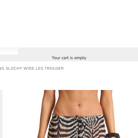
Your cart is empty
NG SLOCHY WIDE LEG TROUSER