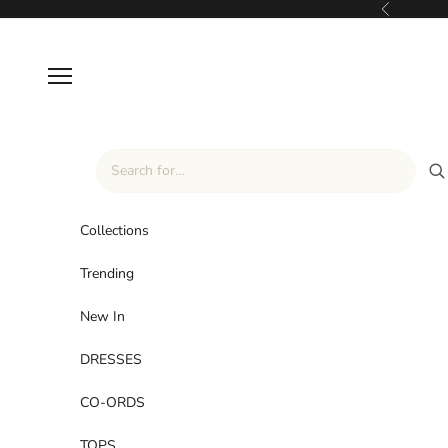
Skip to content
Previous
Navigation menu
Collections
Trending
New In
DRESSES
CO-ORDS
TOPS