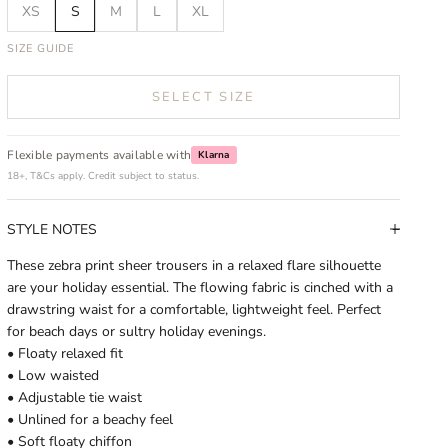
XS
S
M
L
XL
SIZE GUIDE
SELECT SIZE
Flexible payments available with
Klarna
18+, T&Cs apply. Credit subject to status.
STYLE NOTES
These zebra print sheer trousers in a relaxed flare silhouette
are your holiday essential. The flowing fabric is cinched with a
drawstring waist for a comfortable, lightweight feel. Perfect
for beach days or sultry holiday evenings.
• Floaty relaxed fit
• Low waisted
• Adjustable tie waist
• Unlined for a beachy feel
• Soft floaty chiffon