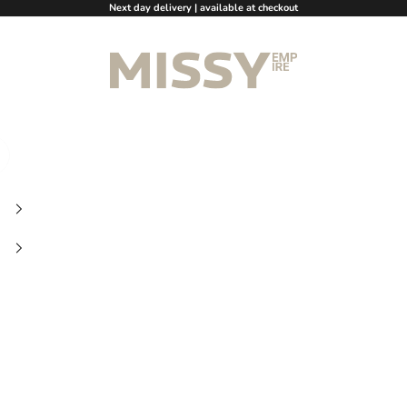
Next day delivery | available at checkout
Missy Empire