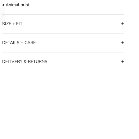
• Animal print
SIZE + FIT
DETAILS + CARE
DELIVERY & RETURNS