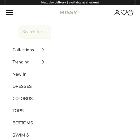
Skip to content
Next day delivery | available at checkout
Previous
Nex
Missy Empire
Navigation menu
Login
Cart
Wishlist
Collections
Trending
New In
DRESSES
CO-ORDS
TOPS
BOTTOMS
SWIM &