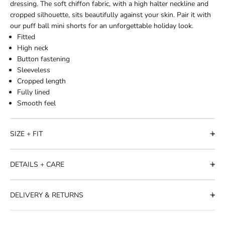
dressing. The soft chiffon fabric, with a high halter neckline and
cropped silhouette, sits beautifully against your skin. Pair it with
our puff ball mini shorts for an unforgettable holiday look.
Fitted
High neck
Button fastening
Sleeveless
Cropped length
Fully lined
Smooth feel
SIZE + FIT
DETAILS + CARE
DELIVERY & RETURNS