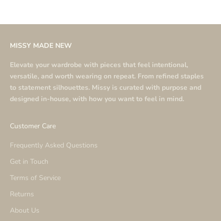
MISSY MADE NEW
Elevate your wardrobe with pieces that feel intentional,
versatile, and worth wearing on repeat. From refined staples
to statement silhouettes. Missy is curated with purpose and
designed in-house, with how you want to feel in mind.
Customer Care
Frequently Asked Questions
Get in Touch
Terms of Service
Returns
About Us