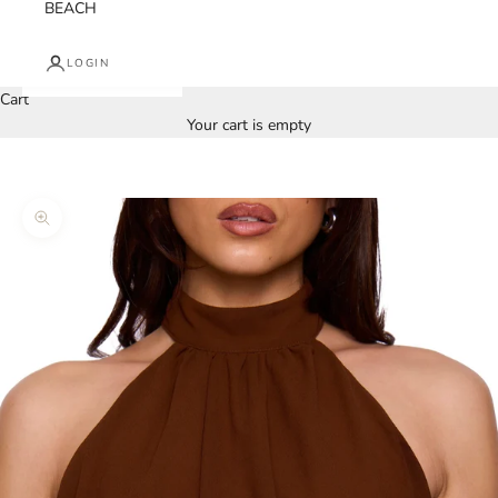
BEACH
LOGIN
Cart
Your cart is empty
Zoom picture