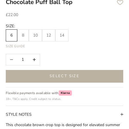
Chocolate Puff Ball Top
Sale price
£22.00
SIZE:
6
8
10
12
14
SIZE GUIDE
Decrease quantity
Increase quantity
SELECT SIZE
Flexible payments available with
Klarna
18+, T&Cs apply. Credit subject to status.
STYLE NOTES
This chocolate brown crop top is designed for elevated summer