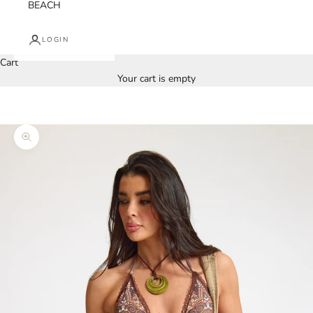
BEACH
LOGIN
Cart
Your cart is empty
Zoom picture