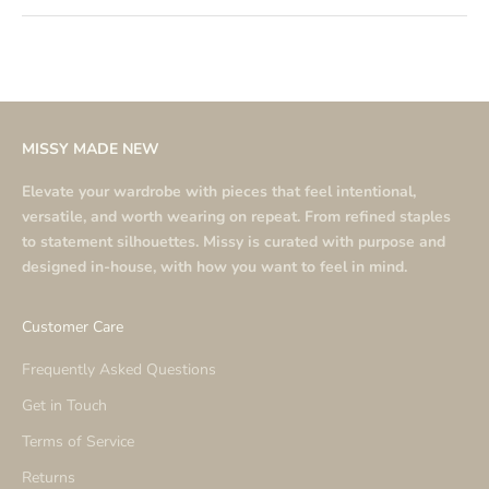
MISSY MADE NEW
Elevate your wardrobe with pieces that feel intentional,
versatile, and worth wearing on repeat. From refined staples
to statement silhouettes. Missy is curated with purpose and
designed in-house, with how you want to feel in mind.
Customer Care
Frequently Asked Questions
Get in Touch
Terms of Service
Returns