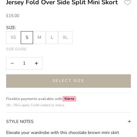
Jersey Fold Over Side Split Mini Skort
Sale price
£15.00
SIZE:
XS
S
M
L
XL
SIZE GUIDE
Decrease quantity
Increase quantity
SELECT SIZE
Flexible payments available with
Klarna
18+, T&Cs apply. Credit subject to status.
STYLE NOTES
Elevate your wardrobe with this chocolate brown mini skirt