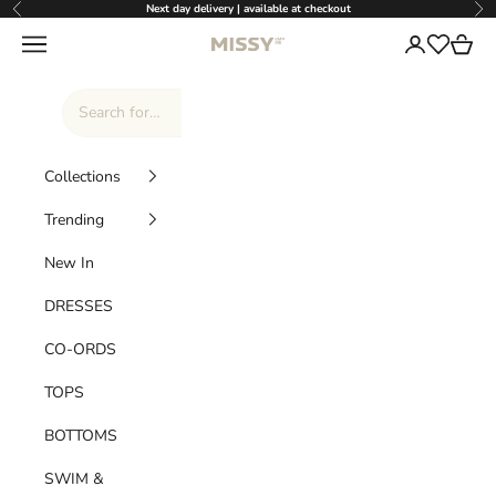
Skip to content
Next day delivery | available at checkout
Previous
Nex
Missy Empire
Navigation menu
Login
Cart
Wishlist
Collections
Trending
New In
DRESSES
CO-ORDS
TOPS
BOTTOMS
SWIM &