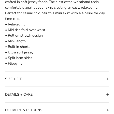
crafted in soft jersey fabric. The elasticated waistband feels
comfortable against your skin, creating an easy, relaxed fit.
Perfect for casual chic, pair this mini skirt with a a bikini for day
time chic.
• Relaxed fit
• Mid rise fold over waist
• Pull on stretch design
• Mini length
• Built in shorts
• Ultra soft jersey
• Split hem sides
• Flippy hem
SIZE + FIT
DETAILS + CARE
DELIVERY & RETURNS