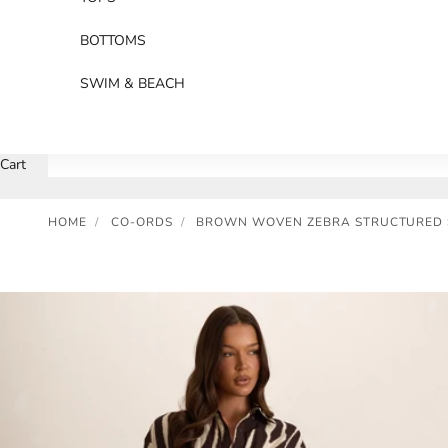
BOTTOMS
SWIM & BEACH
Cart
HOME
/
CO-ORDS
/
BROWN WOVEN ZEBRA STRUCTURED