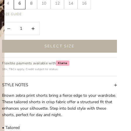
4
6
8
10
12
14
16
SIZE GUIDE
Decrease quantity
Increase quantity
SELECT SIZE
Flexible payments available with
Klarna
18+, T&Cs apply. Credit subject to status.
STYLE NOTES
Brown zebra print shorts bring a fierce edge to your wardrobe.
These tailored shorts in crisp fabric offer a structured fit that
enhances your silhouette. Step into bold style with these
shorts, perfect for day and night.
• Tailored