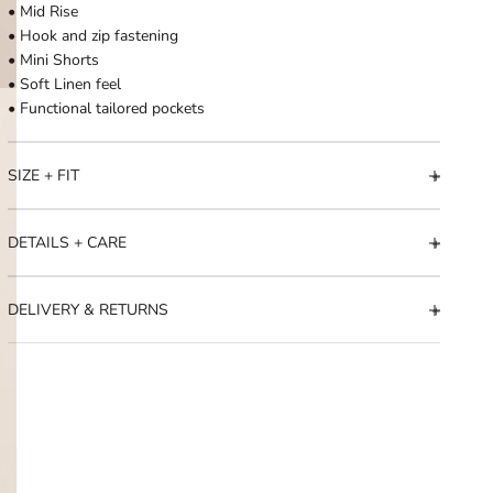
• Mid Rise
• Hook and zip fastening
• Mini Shorts
• Soft Linen feel
• Functional tailored pockets
SIZE + FIT
DETAILS + CARE
DELIVERY & RETURNS