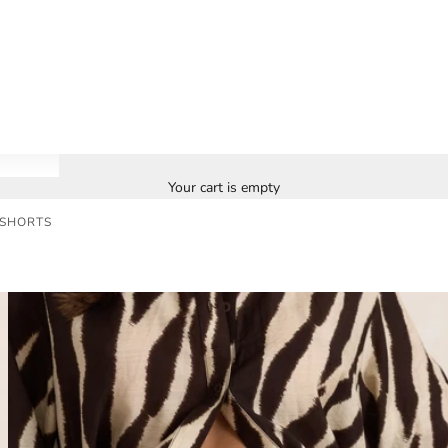
Your cart is empty
 SHORTS