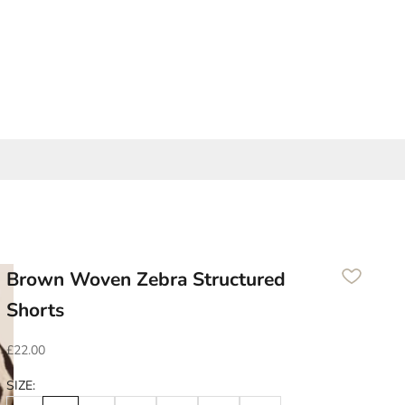
Brown Woven Zebra Structured
Shorts
Sale price
£22.00
SIZE: