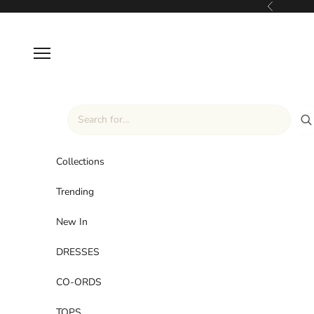
Skip to content
Previous
Navigation menu
Collections
Trending
New In
DRESSES
CO-ORDS
TOPS