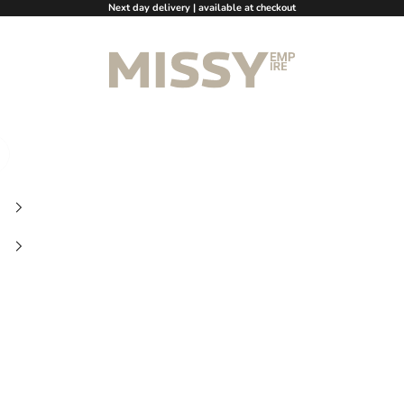
Next day delivery | available at checkout
Missy Empire