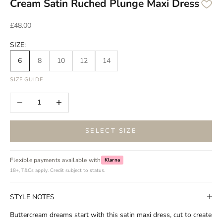
Cream Satin Ruched Plunge Maxi Dress
Sale price
£48.00
SIZE:
6
8
10
12
14
SIZE GUIDE
Decrease quantity
Increase quantity
SELECT SIZE
Flexible payments available with
Klarna
18+, T&Cs apply. Credit subject to status.
STYLE NOTES
Buttercream dreams start with this satin maxi dress, cut to create