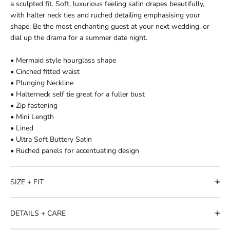
a sculpted fit. Soft, luxurious feeling satin drapes beautifully,
with halter neck ties and ruched detailing emphasising your
shape. Be the most enchanting guest at your next wedding, or
dial up the drama for a summer date night.
• Mermaid style hourglass shape
• Cinched fitted waist
• Plunging Neckline
• Halterneck self tie great for a fuller bust
• Zip fastening
• Mini Length
• Lined
• Ultra Soft Buttery Satin
• Ruched panels for accentuating design
SIZE + FIT
DETAILS + CARE