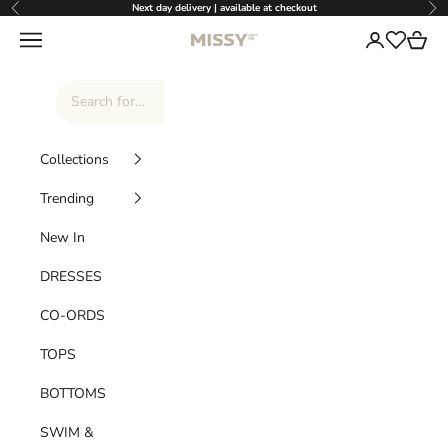
Skip to content
Next day delivery | available at checkout
Previous
Nex
Missy Empire
Navigation menu
Login
Cart
Wishlist
Collections
Trending
New In
DRESSES
CO-ORDS
TOPS
BOTTOMS
SWIM &