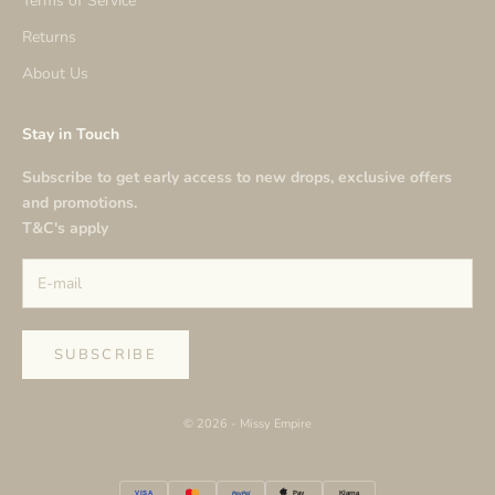
Terms of Service
Returns
About Us
Stay in Touch
Subscribe to get early access to new drops, exclusive offers
and promotions.
T&C's apply
SUBSCRIBE
© 2026 - Missy Empire
VISA
PayPal
Klarna
Pay