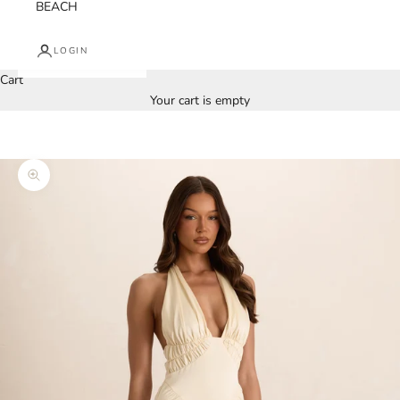
BEACH
LOGIN
Cart
Your cart is empty
Zoom picture