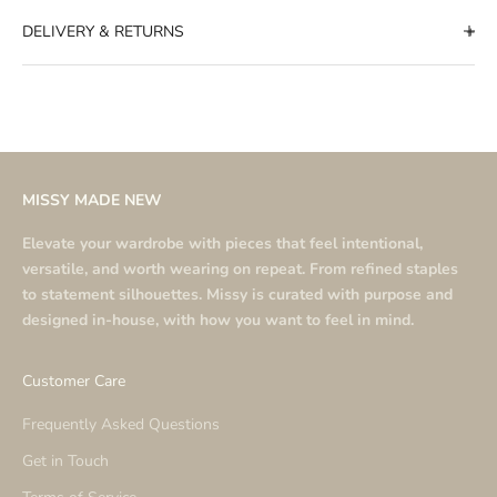
DELIVERY & RETURNS
MISSY MADE NEW
Elevate your wardrobe with pieces that feel intentional,
versatile, and worth wearing on repeat. From refined staples
to statement silhouettes. Missy is curated with purpose and
designed in-house, with how you want to feel in mind.
Customer Care
Frequently Asked Questions
Get in Touch