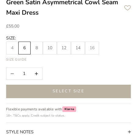
Green Satin Asymmetrical Cowl Seam
Maxi Dress
Sale price
£55.00
SIZE:
4
6
8
10
12
14
16
SIZE GUIDE
Decrease quantity
Increase quantity
SELECT SIZE
Flexible payments available with
Klarna
18+, T&Cs apply. Credit subject to status.
STYLE NOTES