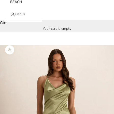
BEACH
LOGIN
Cart
Your cart is empty
Zoom picture