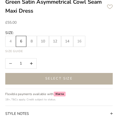
Green Satin Asymmetrical Cowl Seam
Maxi Dress
Sale price
£55.00
SIZE:
4
6
8
10
12
14
16
SIZE GUIDE
Decrease quantity
Increase quantity
SELECT SIZE
Flexible payments available with
Klarna
18+, T&Cs apply. Credit subject to status.
STYLE NOTES