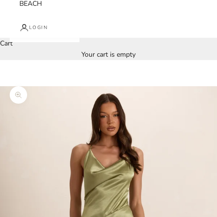
BEACH
LOGIN
Cart
Your cart is empty
Zoom picture