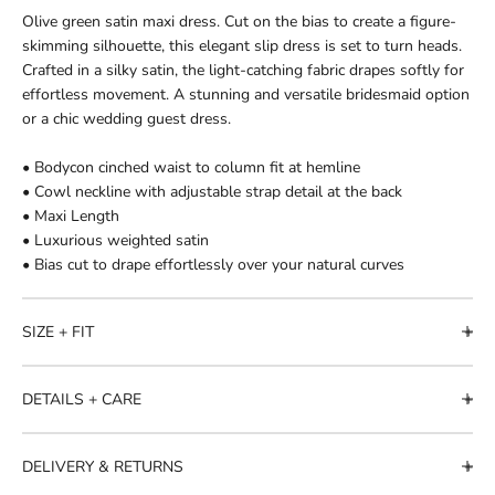
Olive green satin maxi dress. Cut on the bias to create a figure-
skimming silhouette, this elegant slip dress is set to turn heads.
Crafted in a silky satin, the light-catching fabric drapes softly for
effortless movement. A stunning and versatile bridesmaid option
or a chic wedding guest dress.
• Bodycon cinched waist to column fit at hemline
• Cowl neckline with adjustable strap detail at the back
• Maxi Length
• Luxurious weighted satin
• Bias cut to drape effortlessly over your natural curves
SIZE + FIT
DETAILS + CARE
DELIVERY & RETURNS