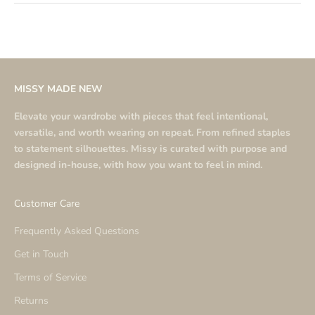
MISSY MADE NEW
Elevate your wardrobe with pieces that feel intentional,
versatile, and worth wearing on repeat. From refined staples
to statement silhouettes. Missy is curated with purpose and
designed in-house, with how you want to feel in mind.
Customer Care
Frequently Asked Questions
Get in Touch
Terms of Service
Returns