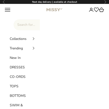
Skip to content
Next day delivery | available at checkout
Previous
Nex
Missy Empire
Navigation menu
Login
Cart
Wishlist
Collections
Trending
New In
DRESSES
CO-ORDS
TOPS
BOTTOMS
SWIM &